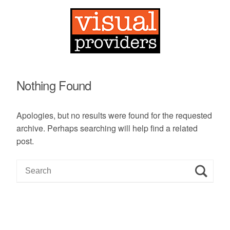
Nothing Found
Apologies, but no results were found for the requested
archive. Perhaps searching will help find a related
post.
S
e
a
r
c
h