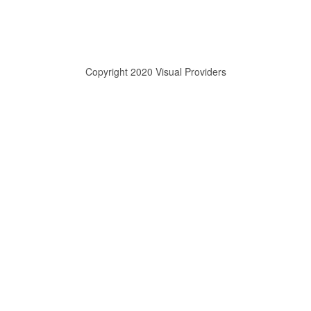
Copyright 2020 Visual Providers