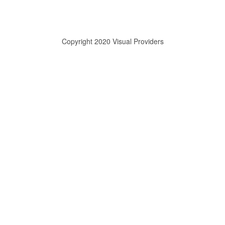
Copyright 2020 Visual Providers