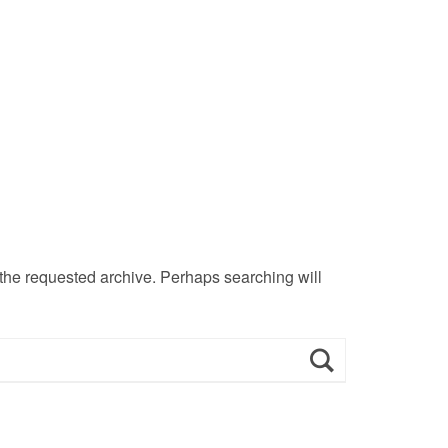
 the requested archive. Perhaps searching will