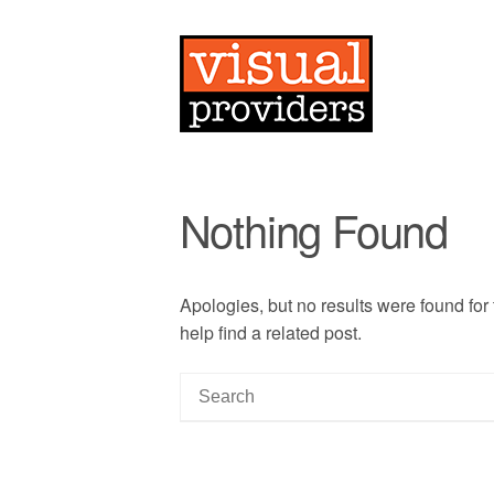
Nothing Found
Apologies, but no results were found for
help find a related post.
S
e
a
r