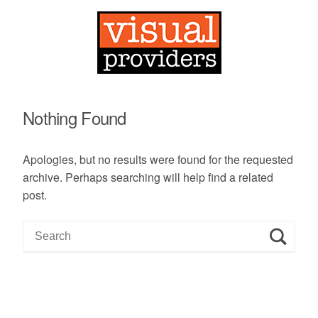
Nothing Found
Apologies, but no results were found for the requested
archive. Perhaps searching will help find a related
post.
S
e
a
r
c
h