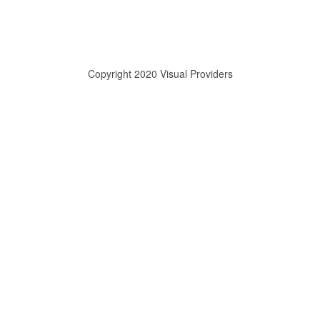
Copyright 2020 Visual Providers