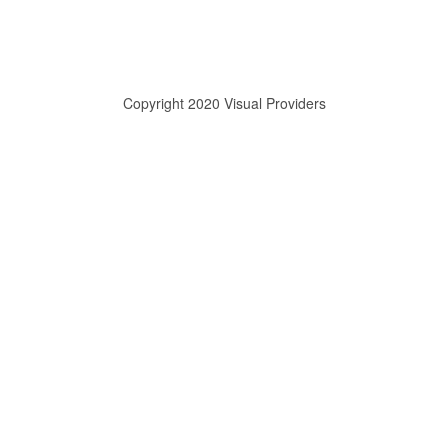
Copyright 2020 Visual Providers