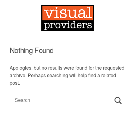
Nothing Found
Apologies, but no results were found for the requested
archive. Perhaps searching will help find a related
post.
S
e
a
r
c
h