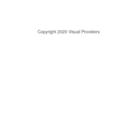
Copyright 2020 Visual Providers