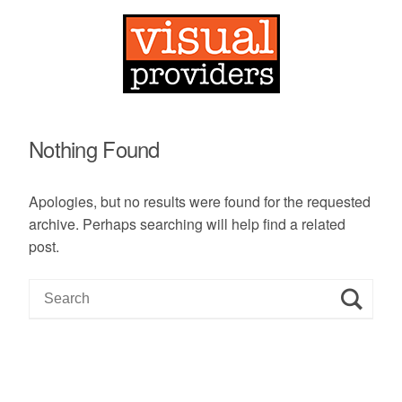
Nothing Found
Apologies, but no results were found for the requested
archive. Perhaps searching will help find a related
post.
S
e
a
r
c
h