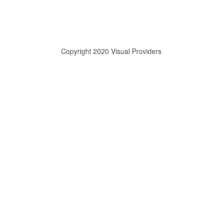
Copyright 2020 Visual Providers