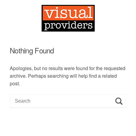
Nothing Found
Apologies, but no results were found for the requested
archive. Perhaps searching will help find a related
post.
S
e
a
r
c
h