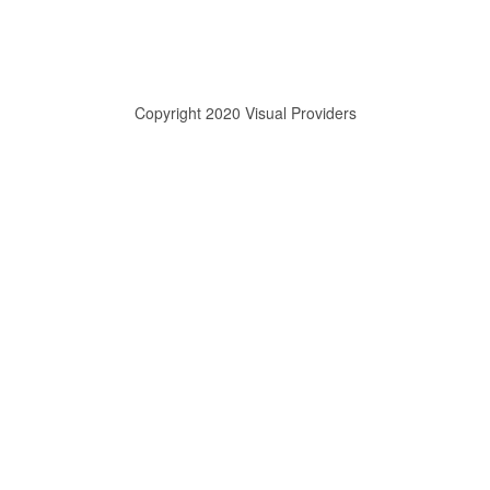
Copyright 2020 Visual Providers