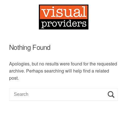
Nothing Found
Apologies, but no results were found for the requested
archive. Perhaps searching will help find a related
post.
S
e
a
r
c
h