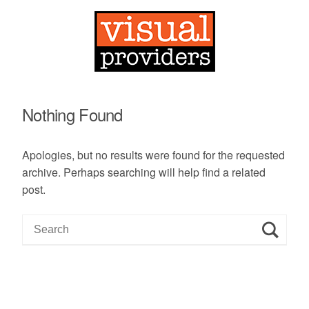
Nothing Found
Apologies, but no results were found for the requested
archive. Perhaps searching will help find a related
post.
S
e
a
r
c
h