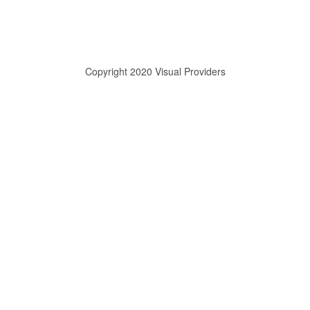
Copyright 2020 Visual Providers