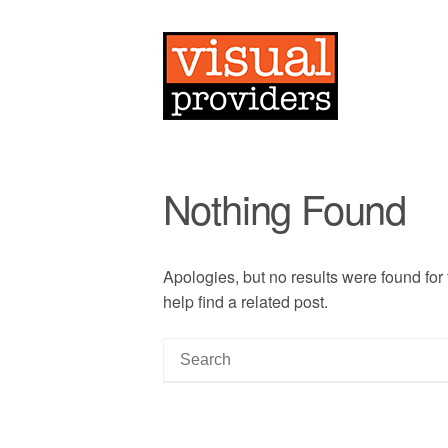
Nothing Found
Apologies, but no results were found for
help find a related post.
S
e
a
r