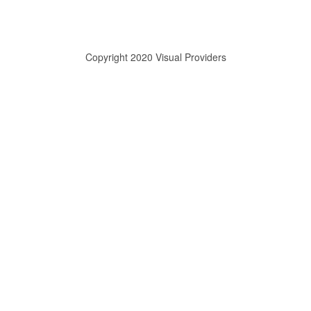
Copyright 2020 Visual Providers