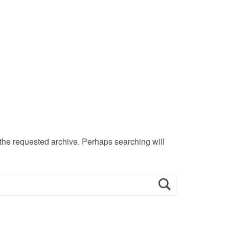
 the requested archive. Perhaps searching will