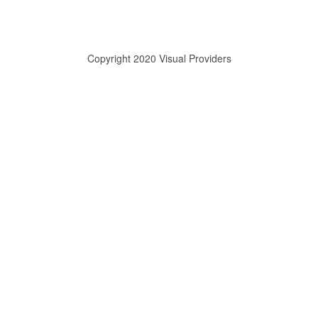
Copyright 2020 Visual Providers