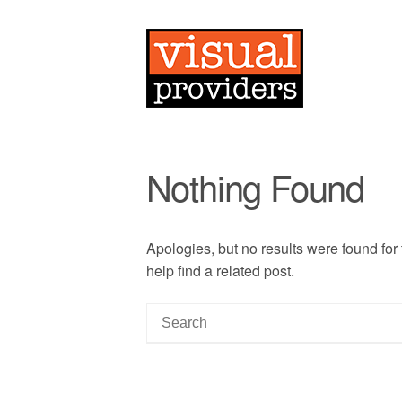
Nothing Found
Apologies, but no results were found for
help find a related post.
S
e
a
r