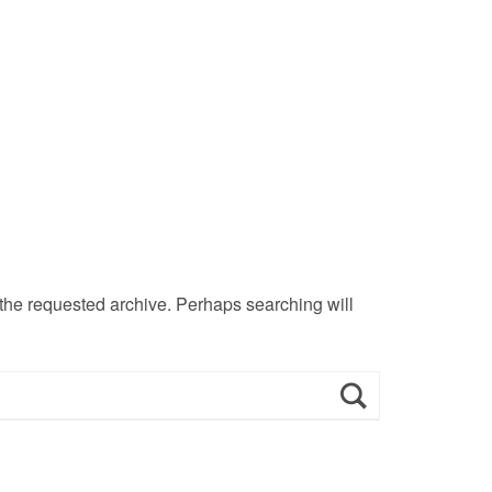
 the requested archive. Perhaps searching will