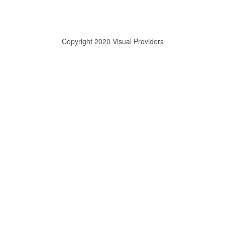
Copyright 2020 Visual Providers