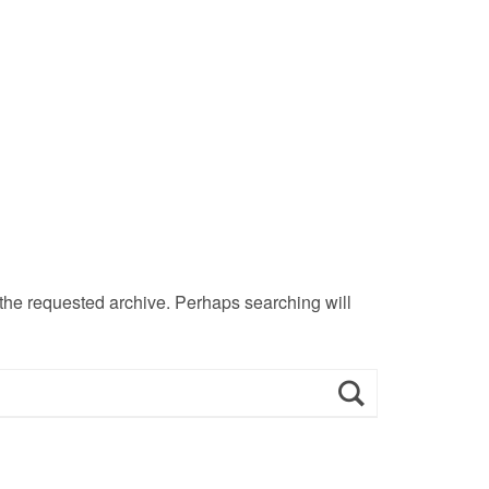
 the requested archive. Perhaps searching will