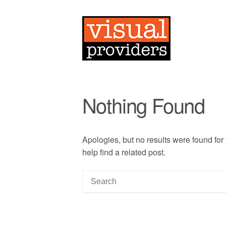
Nothing Found
Apologies, but no results were found for
help find a related post.
S
e
a
r