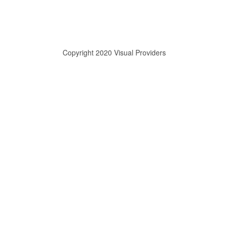
Copyright 2020 Visual Providers