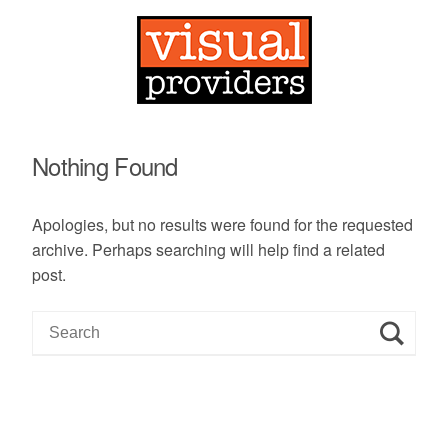
Nothing Found
Apologies, but no results were found for the requested
archive. Perhaps searching will help find a related
post.
S
e
a
r
c
h