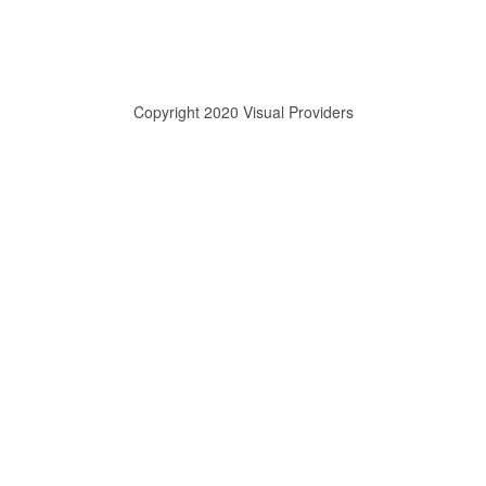
Copyright 2020 Visual Providers