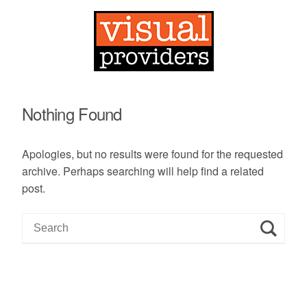
Nothing Found
Apologies, but no results were found for the requested
archive. Perhaps searching will help find a related
post.
S
e
a
r
c
h