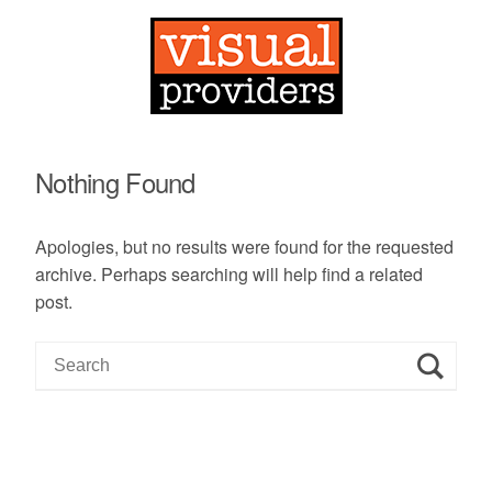
Nothing Found
Apologies, but no results were found for the requested
archive. Perhaps searching will help find a related
post.
S
e
a
r
c
h