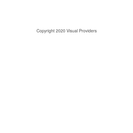
Copyright 2020 Visual Providers