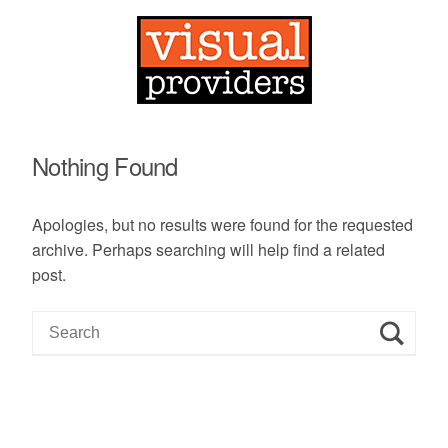
Nothing Found
Apologies, but no results were found for the requested
archive. Perhaps searching will help find a related
post.
S
e
a
r
c
h