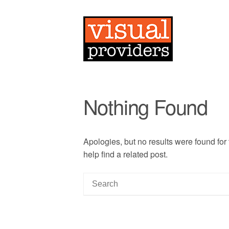
Nothing Found
Apologies, but no results were found for
help find a related post.
S
e
a
r