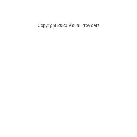
Copyright 2020 Visual Providers