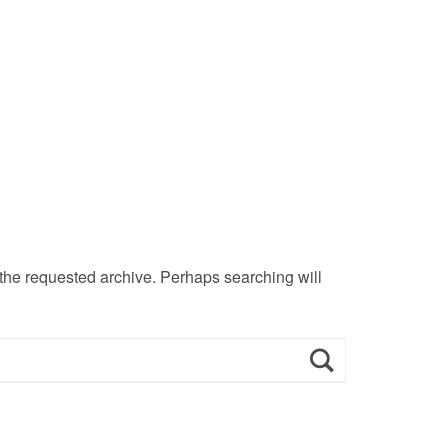
 the requested archive. Perhaps searching will