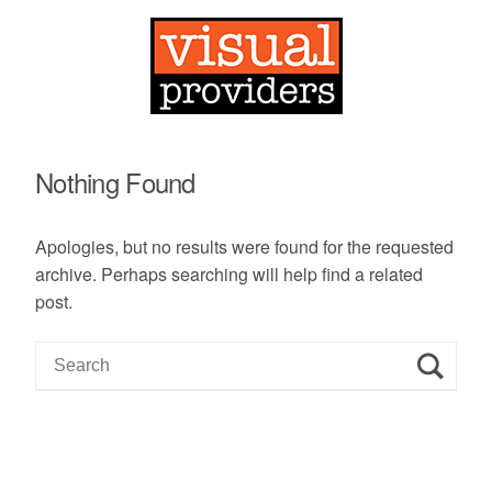
Nothing Found
Apologies, but no results were found for the requested
archive. Perhaps searching will help find a related
post.
S
e
a
r
c
h