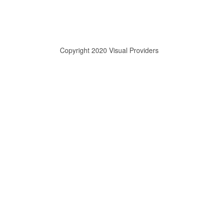
Copyright 2020 Visual Providers