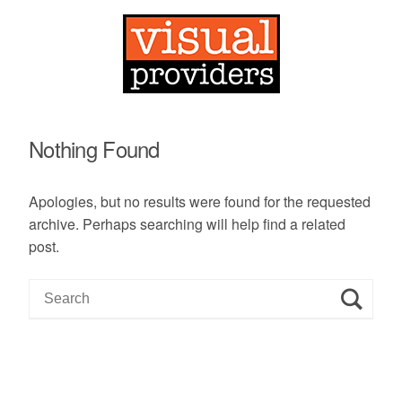
Nothing Found
Apologies, but no results were found for the requested
archive. Perhaps searching will help find a related
post.
S
e
a
r
c
h