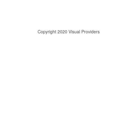
Copyright 2020 Visual Providers