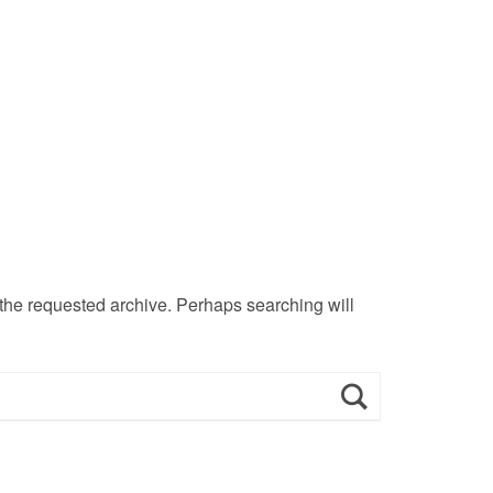
 the requested archive. Perhaps searching will