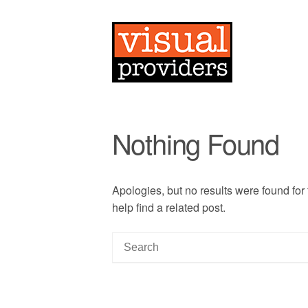
Nothing Found
Apologies, but no results were found for
help find a related post.
S
e
a
r