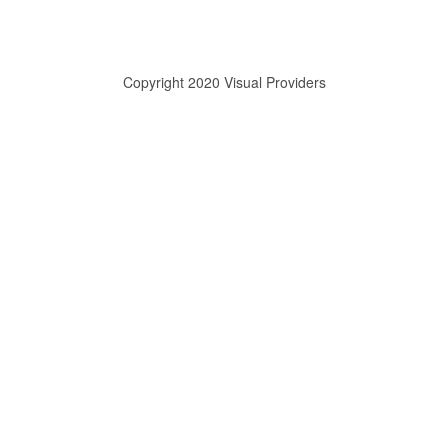
Copyright 2020 Visual Providers