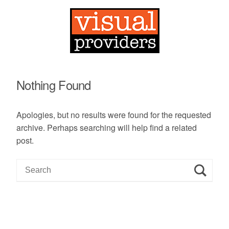
Nothing Found
Apologies, but no results were found for the requested
archive. Perhaps searching will help find a related
post.
S
e
a
r
c
h