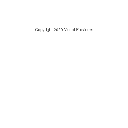
Copyright 2020 Visual Providers