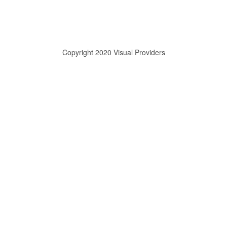
Copyright 2020 Visual Providers