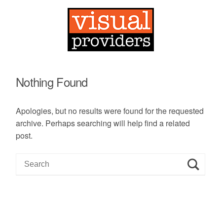
Nothing Found
Apologies, but no results were found for the requested
archive. Perhaps searching will help find a related
post.
S
e
a
r
c
h