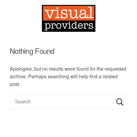
Nothing Found
Apologies, but no results were found for the requested
archive. Perhaps searching will help find a related
post.
S
e
a
r
c
h