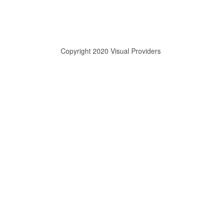
Copyright 2020 Visual Providers