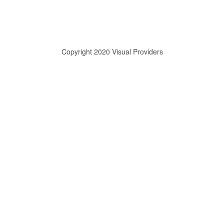
Copyright 2020 Visual Providers