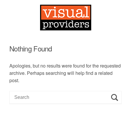
Nothing Found
Apologies, but no results were found for the requested
archive. Perhaps searching will help find a related
post.
S
e
a
r
c
h