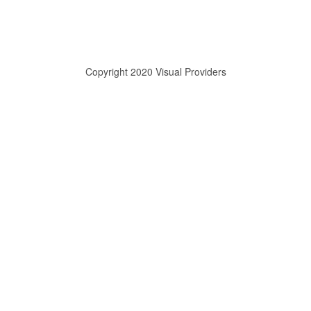
Copyright 2020 Visual Providers