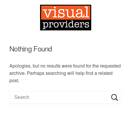
Nothing Found
Apologies, but no results were found for the requested
archive. Perhaps searching will help find a related
post.
S
e
a
r
c
h