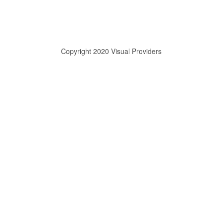
Copyright 2020 Visual Providers