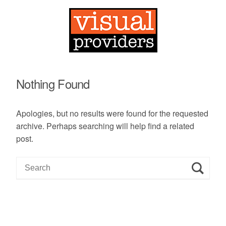
Nothing Found
Apologies, but no results were found for the requested
archive. Perhaps searching will help find a related
post.
S
e
a
r
c
h