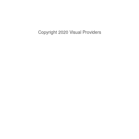
Copyright 2020 Visual Providers