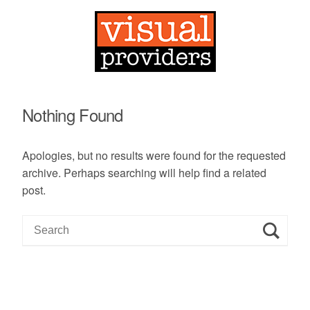
Nothing Found
Apologies, but no results were found for the requested
archive. Perhaps searching will help find a related
post.
S
e
a
r
c
h