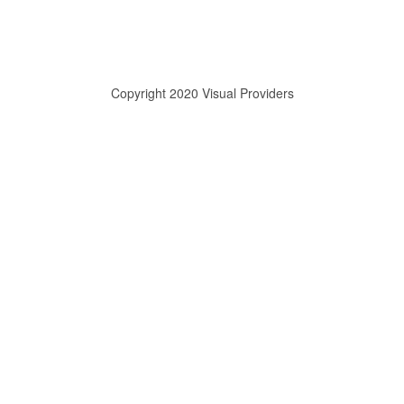
Copyright 2020 Visual Providers