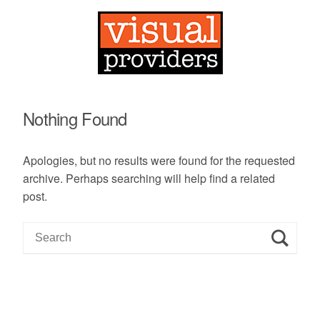
Nothing Found
Apologies, but no results were found for the requested
archive. Perhaps searching will help find a related
post.
S
e
a
r
c
h