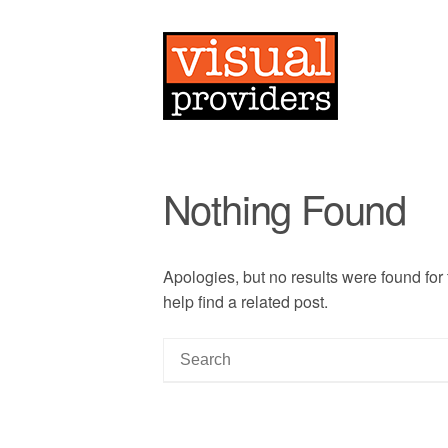
Nothing Found
Apologies, but no results were found for
help find a related post.
S
e
a
r