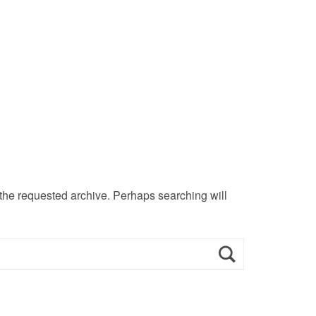
 the requested archive. Perhaps searching will