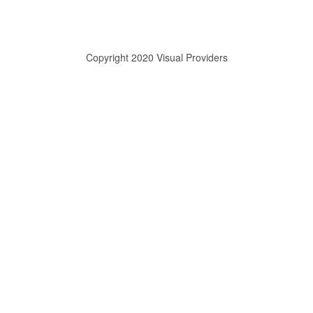
Copyright 2020 Visual Providers