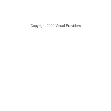
Copyright 2020 Visual Providers