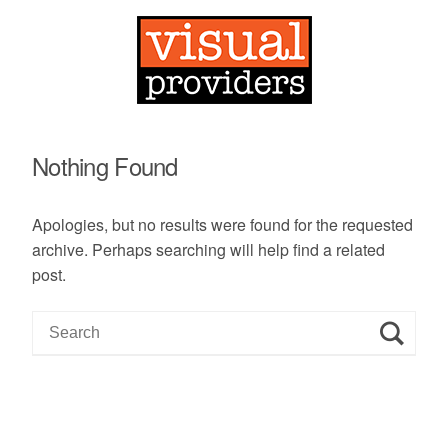
Nothing Found
Apologies, but no results were found for the requested
archive. Perhaps searching will help find a related
post.
S
e
a
r
c
h