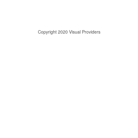
Copyright 2020 Visual Providers