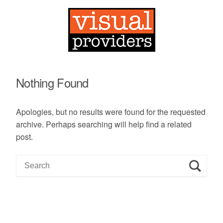
Nothing Found
Apologies, but no results were found for the requested
archive. Perhaps searching will help find a related
post.
S
e
a
r
c
h