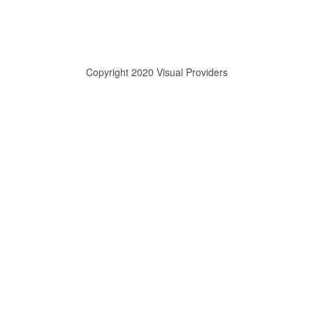
Copyright 2020 Visual Providers