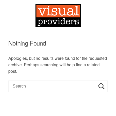
Nothing Found
Apologies, but no results were found for the requested
archive. Perhaps searching will help find a related
post.
S
e
a
r
c
h