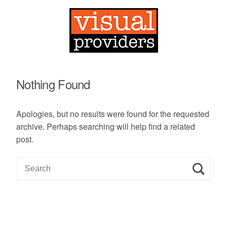
Nothing Found
Apologies, but no results were found for the requested
archive. Perhaps searching will help find a related
post.
S
e
a
r
c
h