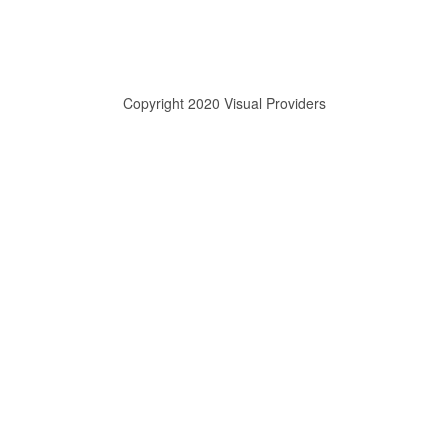
Copyright 2020 Visual Providers