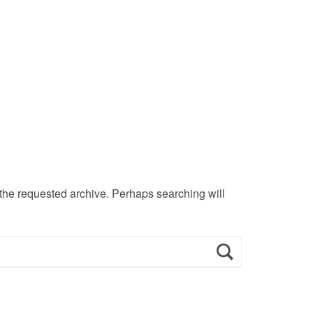
 the requested archive. Perhaps searching will