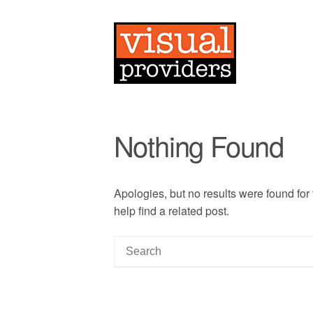
Nothing Found
Apologies, but no results were found for
help find a related post.
S
e
a
r