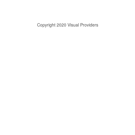
Copyright 2020 Visual Providers