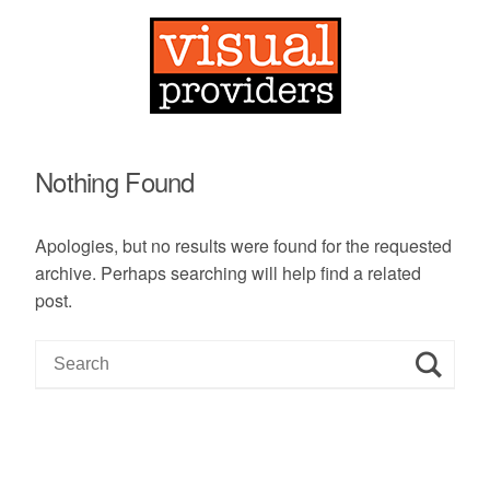
Nothing Found
Apologies, but no results were found for the requested
archive. Perhaps searching will help find a related
post.
S
e
a
r
c
h