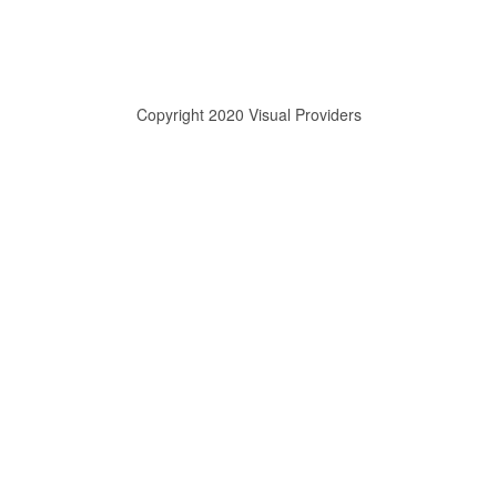
Copyright 2020 Visual Providers