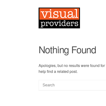
Nothing Found
Apologies, but no results were found for
help find a related post.
S
e
a
r