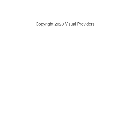
Copyright 2020 Visual Providers