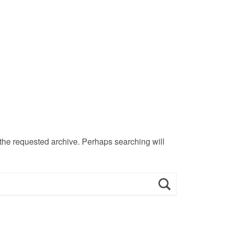
 the requested archive. Perhaps searching will