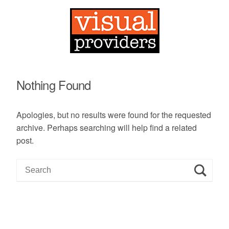
Nothing Found
Apologies, but no results were found for the requested
archive. Perhaps searching will help find a related
post.
S
e
a
r
c
h