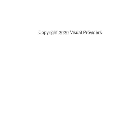
Copyright 2020 Visual Providers