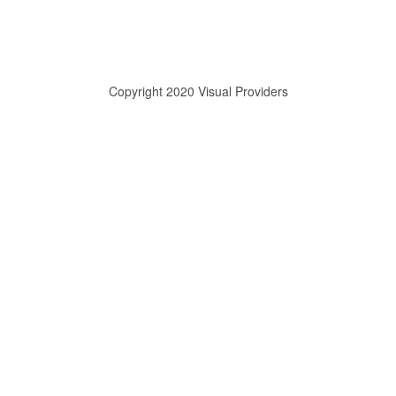
Copyright 2020 Visual Providers