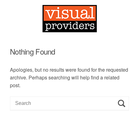
Nothing Found
Apologies, but no results were found for the requested
archive. Perhaps searching will help find a related
post.
S
e
a
r
c
h