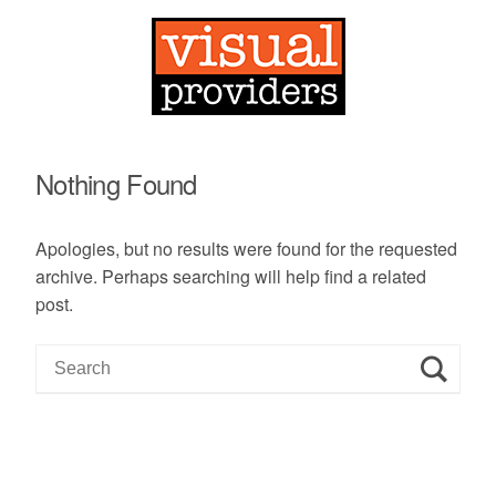
Nothing Found
Apologies, but no results were found for the requested
archive. Perhaps searching will help find a related
post.
S
e
a
r
c
h