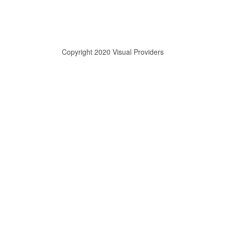
Copyright 2020 Visual Providers