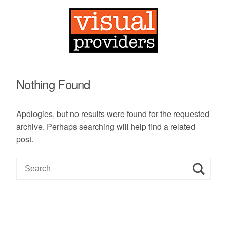
Nothing Found
Apologies, but no results were found for the requested
archive. Perhaps searching will help find a related
post.
S
e
a
r
c
h