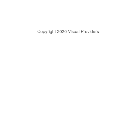
Copyright 2020 Visual Providers