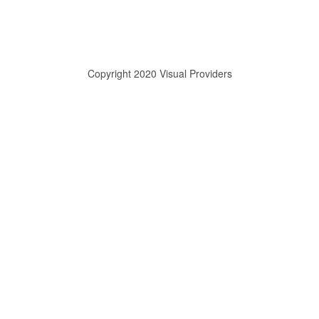
Copyright 2020 Visual Providers