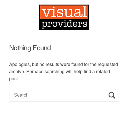
Nothing Found
Apologies, but no results were found for the requested
archive. Perhaps searching will help find a related
post.
S
e
a
r
c
h