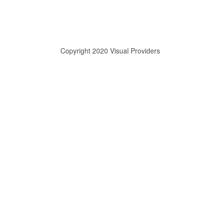
Copyright 2020 Visual Providers