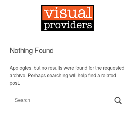
Nothing Found
Apologies, but no results were found for the requested
archive. Perhaps searching will help find a related
post.
S
e
a
r
c
h