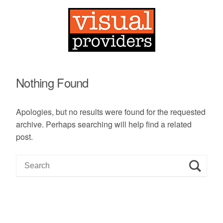
Nothing Found
Apologies, but no results were found for the requested
archive. Perhaps searching will help find a related
post.
S
e
a
r
c
h