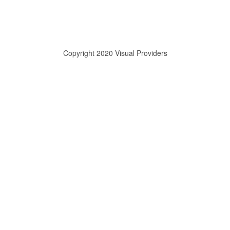
Copyright 2020 Visual Providers