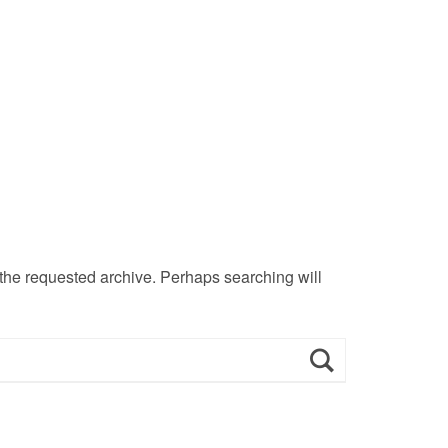
 the requested archive. Perhaps searching will