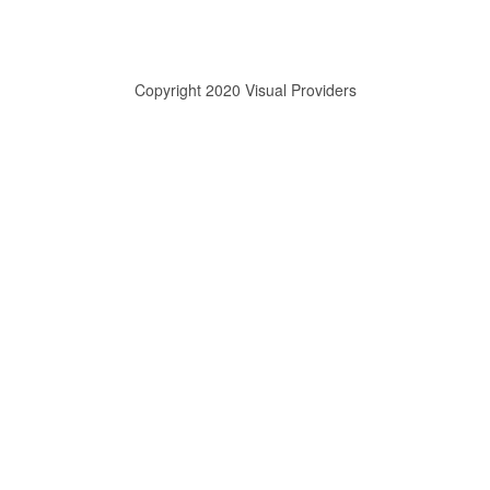
Copyright 2020 Visual Providers