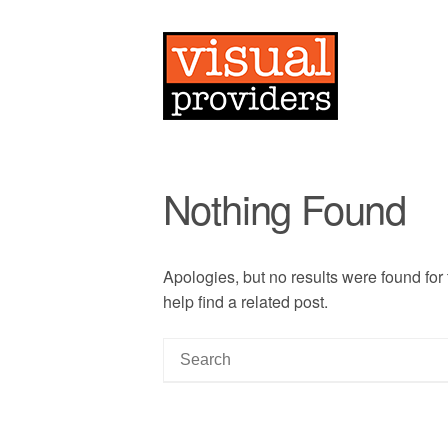
Nothing Found
Apologies, but no results were found for
help find a related post.
S
e
a
r