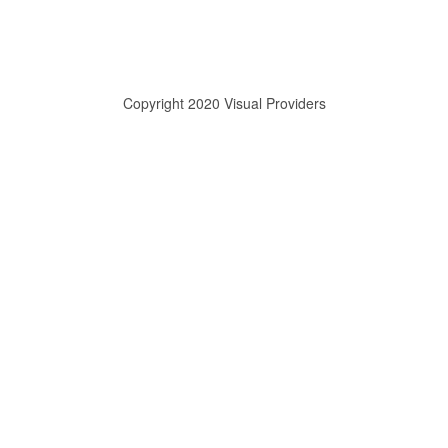
Copyright 2020 Visual Providers