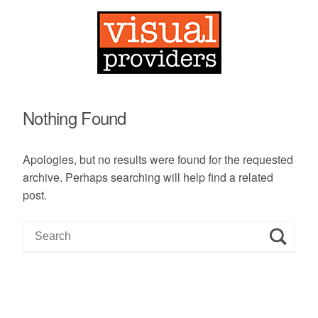
Nothing Found
Apologies, but no results were found for the requested
archive. Perhaps searching will help find a related
post.
S
e
a
r
c
h