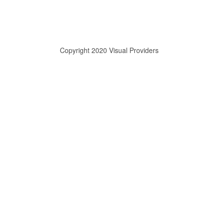
Copyright 2020 Visual Providers