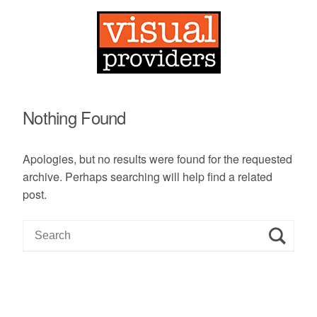
Nothing Found
Apologies, but no results were found for the requested
archive. Perhaps searching will help find a related
post.
S
e
a
r
c
h