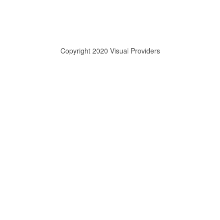
Copyright 2020 Visual Providers