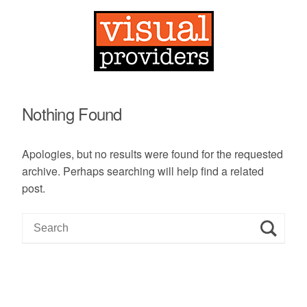
Nothing Found
Apologies, but no results were found for the requested
archive. Perhaps searching will help find a related
post.
S
e
a
r
c
h