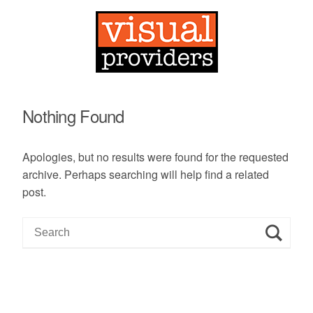
Nothing Found
Apologies, but no results were found for the requested
archive. Perhaps searching will help find a related
post.
S
e
a
r
c
h