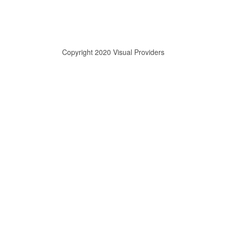
Copyright 2020 Visual Providers