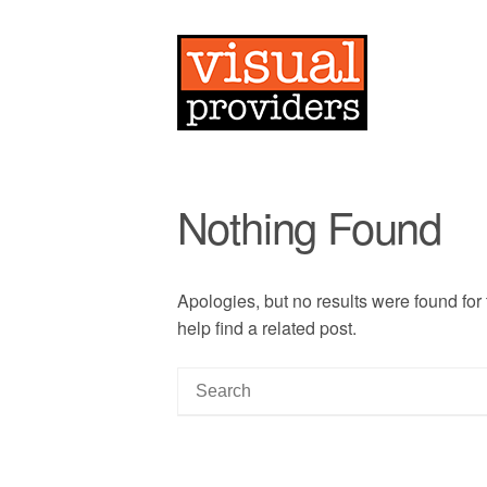
Nothing Found
Apologies, but no results were found for
help find a related post.
S
e
a
r