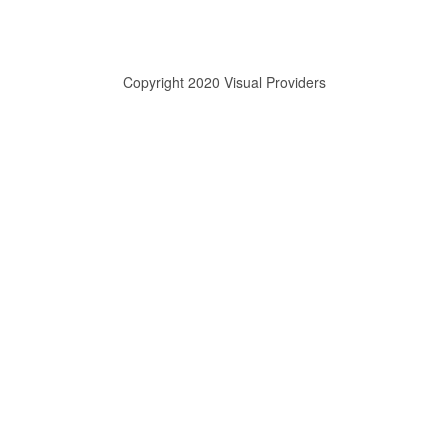
Copyright 2020 Visual Providers