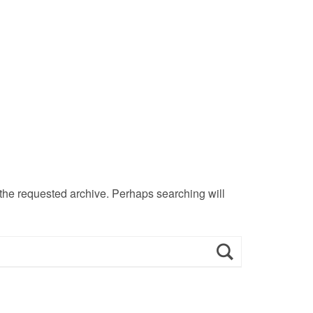
 the requested archive. Perhaps searching will