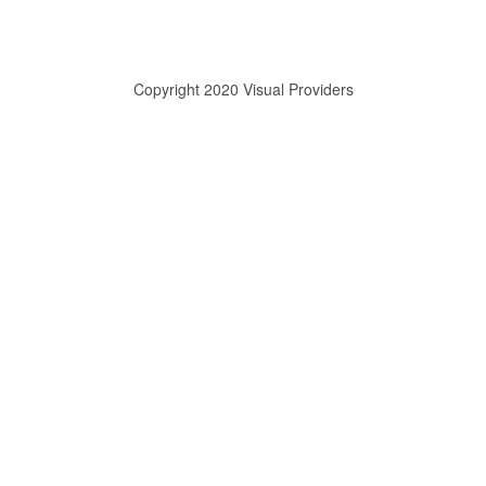
Copyright 2020 Visual Providers