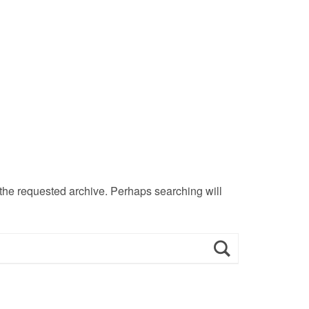
 the requested archive. Perhaps searching will