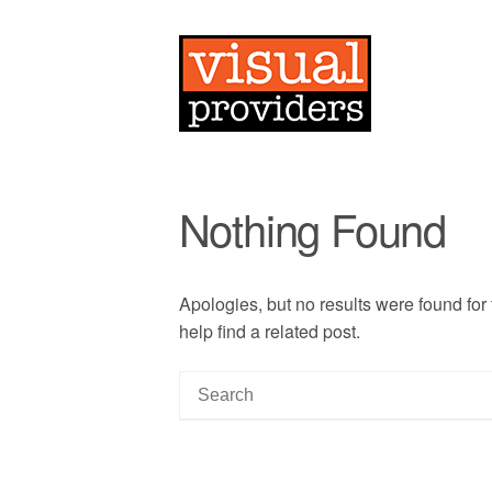
Nothing Found
Apologies, but no results were found for
help find a related post.
S
e
a
r