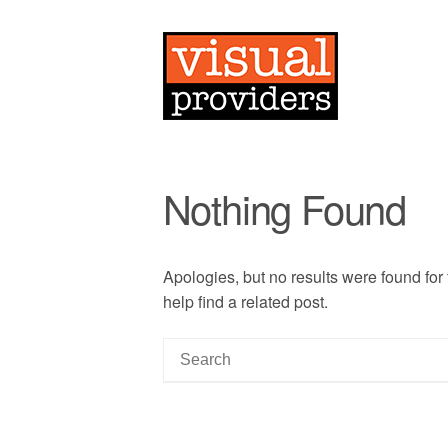
Nothing Found
Apologies, but no results were found for
help find a related post.
S
e
a
r