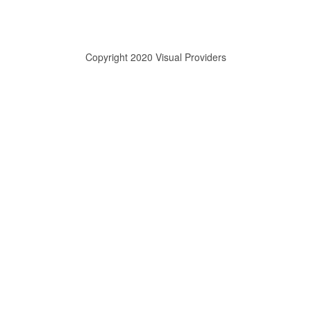
Copyright 2020 Visual Providers