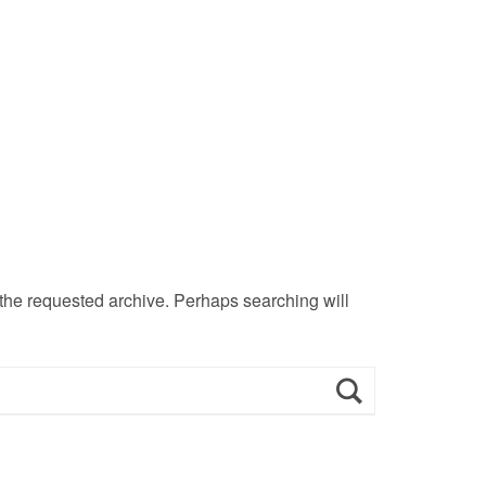
 the requested archive. Perhaps searching will